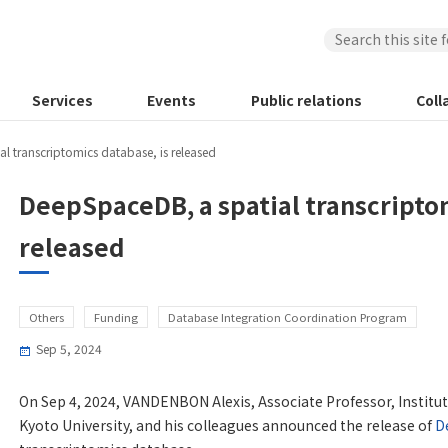
Services
Events
Public relations
Coll
l transcriptomics database, is released
DeepSpaceDB, a spatial transcriptom
released
Others
Funding
Database Integration Coordination Program
Sep 5, 2024
On Sep 4, 2024, VANDENBON Alexis, Associate Professor, Institute
Kyoto University, and his colleagues announced the release of
D