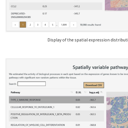
Display of the spatial expression distribu