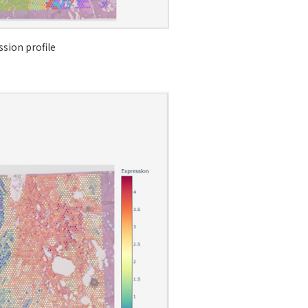
sion profile