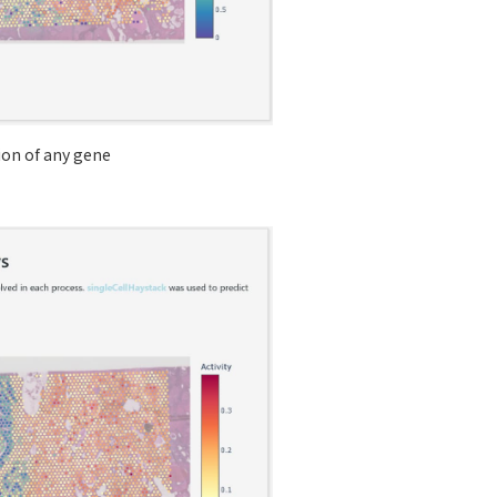
tion of any gene