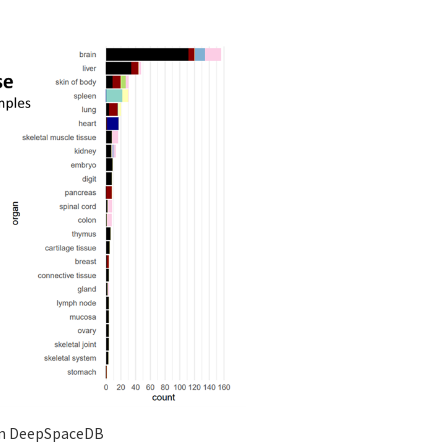
 in DeepSpaceDB