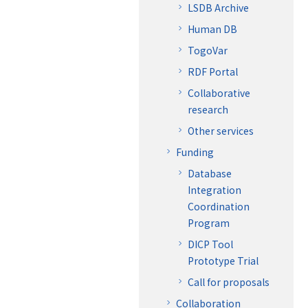
LSDB Archive
Human DB
TogoVar
RDF Portal
Collaborative
research
Other services
Funding
Database
Integration
Coordination
Program
DICP Tool
Prototype Trial
Call for proposals
Collaboration