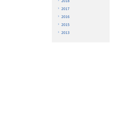
2018
2017
2016
2015
2013