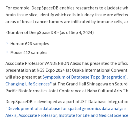
For example, DeepSpaceDB enables researchers to elucidate wha
brain tissue slice, identify which cells in kidney tissue are affect
areas of breast cancer tumors are infiltrated by immune cells, 
<Number of DeepSpaseDB> (as of Sep 4, 2024)
Human 626 samples
Mouse 412 samples
Associate Professor VANDENBON Alexis has presented the officia
presentation at NGS Expo 2024 (at Osaka International Conventi
will also present at
Symposium of Database Togo (Integration) 2
Changing Life Sciences"
at The Grand Hall Shinagawa on Saturday
Pacific Bioinformatics Joint Conference at Naha Cultural Arts T
DeepSpaceDB is developed as a part of JST Database Integrati
"Development of a database for spatial genomics data analysis
Alexis, Associate Professor, Institute for Life and Medical Scienc