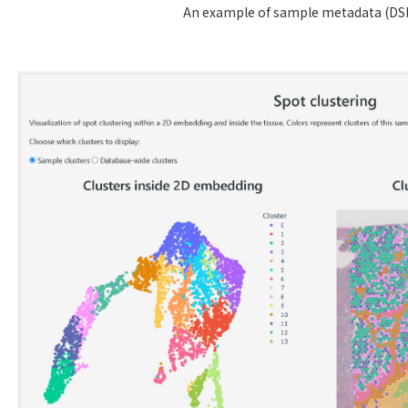
An example of sample metadata (DS