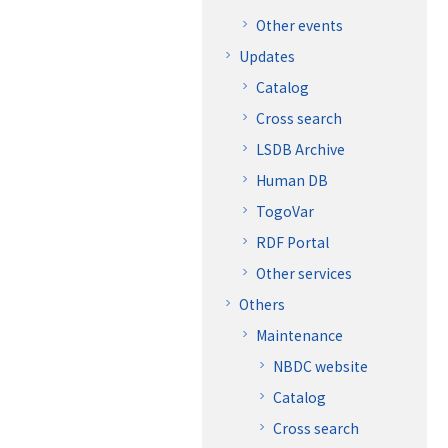
Other events
Updates
Catalog
Cross search
LSDB Archive
Human DB
TogoVar
RDF Portal
Other services
Others
Maintenance
NBDC website
Catalog
Cross search