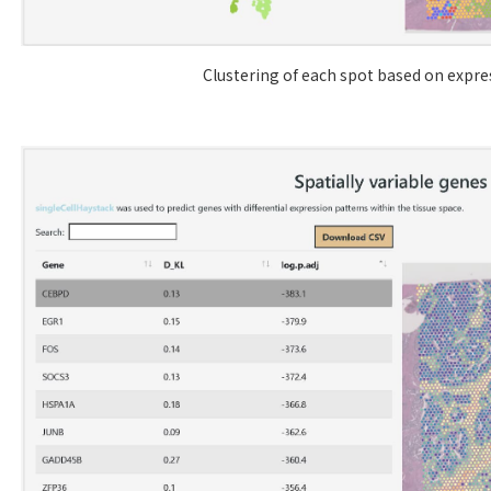
Clustering of each spot based on expres