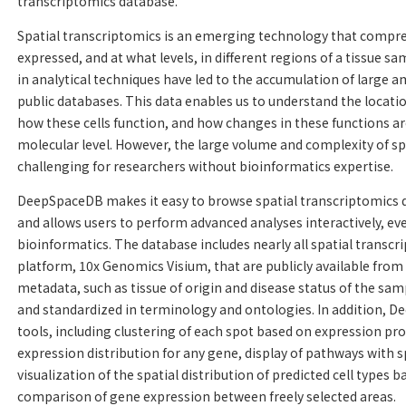
transcriptomics database.
Spatial transcriptomics is an emerging technology that compr
expressed, and at what levels, in different regions of a tissue s
in analytical techniques have led to the accumulation of large a
public databases. This data enables us to understand the location 
how these cells function, and how changes in these functions are
molecular level. However, the large volume and complexity of sp
challenging for researchers without bioinformatics expertise.
DeepSpaceDB makes it easy to browse spatial transcriptomics da
and allows users to perform advanced analyses interactively, ev
bioinformatics. The database includes nearly all spatial transcr
platform, 10x Genomics Visium, that are publicly available fro
metadata, such as tissue of origin and disease status of the sam
and standardized in terminology and ontologies. In addition, D
tools, including clustering of each spot based on expression profi
expression distribution for any gene, display of pathways with s
visualization of the spatial distribution of predicted cell types
comparison of gene expression between freely selected areas.