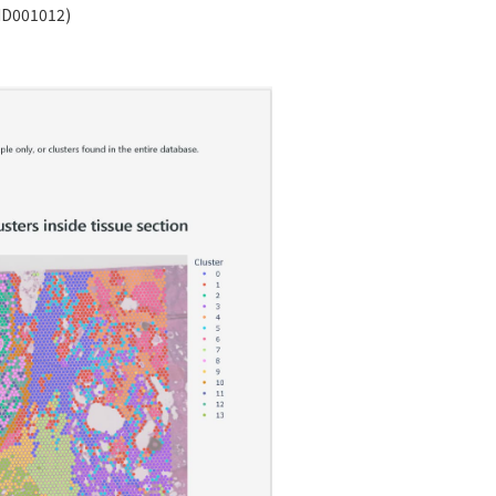
ID001012)