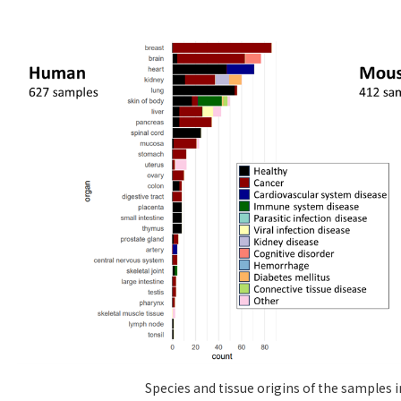
Species and tissue origins of the samples