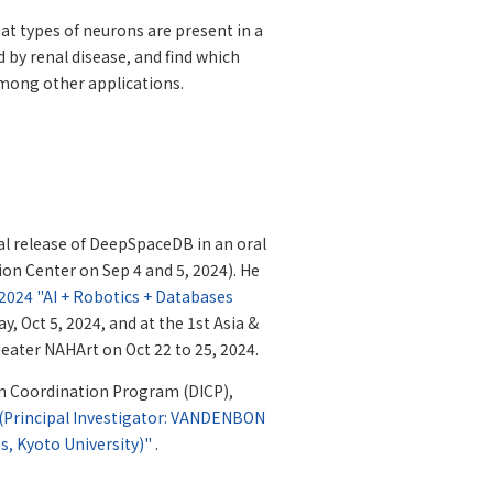
t types of neurons are present in a
ed by renal disease, and find which
among other applications.
l release of DeepSpaceDB in an oral
on Center on Sep 4 and 5, 2024). He
024 "AI + Robotics + Databases
, Oct 5, 2024, and at the 1st Asia &
heater NAHArt on Oct 22 to 25, 2024.
on Coordination Program (DICP),
 (Principal Investigator: VANDENBON
es, Kyoto University)"
.