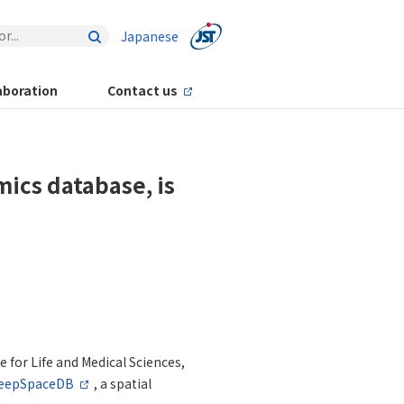
Japanese
aboration
Contact us
ics database, is
 for Life and Medical Sciences,
eepSpaceDB
, a spatial