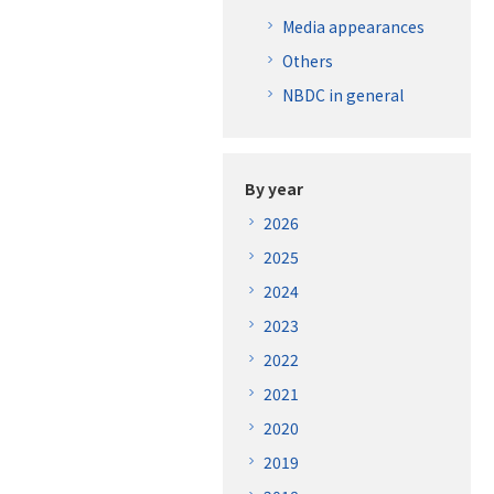
Media appearances
Others
NBDC in general
By year
2026
2025
2024
2023
2022
2021
2020
2019