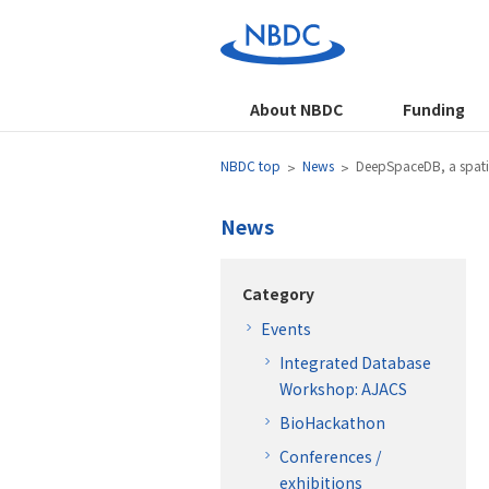
About NBDC
Funding
NBDC top
News
DeepSpaceDB, a spatia
News
Category
Events
Integrated Database
Workshop: AJACS
BioHackathon
Conferences /
exhibitions