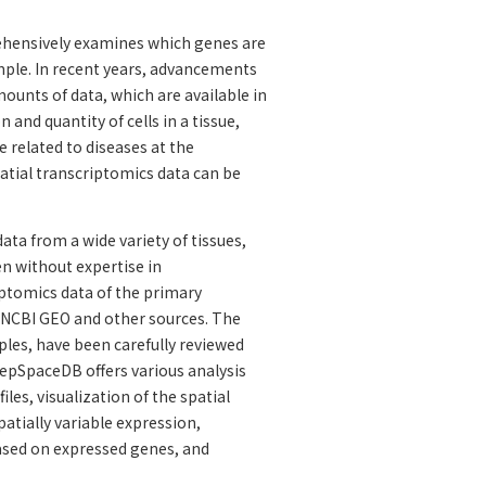
ehensively examines which genes are
ample. In recent years, advancements
mounts of data, which are available in
and quantity of cells in a tissue,
 related to diseases at the
atial transcriptomics data can be
ta from a wide variety of tissues,
en without expertise in
iptomics data of the primary
m NCBI GEO and other sources. The
ples, have been carefully reviewed
eepSpaceDB offers various analysis
les, visualization of the spatial
patially variable expression,
 based on expressed genes, and