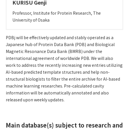
KURISU Genji
Professor, Institute for Protein Research, The
University of Osaka
Outline of R&D
PDBj will be effectively updated and stably operated as a
Japanese hub of Protein Data Bank (PDB) and Biological
Magnetic Resonance Data Bank (BMRB) under the
international agreement of worldwide PDB. We will also
work to address the recently increasing new entries utilizing
AI-based predicted template structures and help non-
structural biologists to filter the entire archive for AI-based
machine learning researches. Pre-calculated cavity
information will be automatically annotated and also
released upon weekly updates.
Main database(s) subject to research and