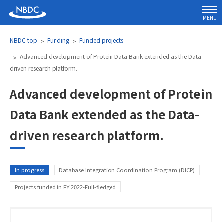
MENU
NBDC top
Funding
Funded projects
Advanced development of Protein Data Bank extended as the Data-
driven research platform.
Advanced development of Protein
Data Bank extended as the Data-
driven research platform.
Category
In progress
Database Integration Coordination Program (DICP)
Projects funded in FY 2022-Full-fledged
Name and affiliation of Research Directo