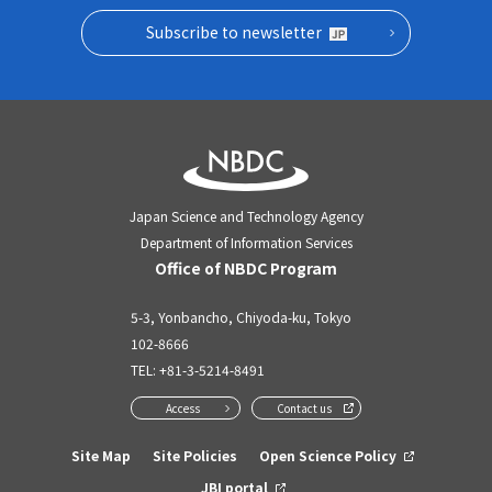
Subscribe to newsletter
Japan Science and Technology Agency
Department of Information Services
Office of NBDC Program
5-3, Yonbancho, Chiyoda-ku, Tokyo
102-8666
TEL:
+81-3-5214-8491
Access
Contact us
Site Map
Site Policies
Open Science Policy
JBI portal