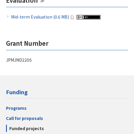
Evaluation
Mid-term Evaluation (0.6 MB)
Grant Number
JPMJND2205
Funding
Programs
Call for proposals
Funded projects