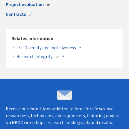
Project evaluation
Contracts
Related information
JST Diversity and Inclusiveness
Research Integrity
Inquiries & opinions
Receive our monthly newsletter, tailored for life science
researchers, technicians, and supporters, featuring updates
on NBDC workshops, research funding calls and results.