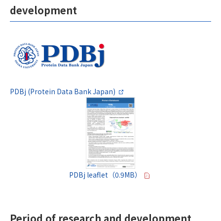
development
PDBj (Protein Data Bank Japan)
PDBj leaflet（0.9MB）
Period of research and development