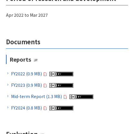
Apr 2022 to Mar 2027
Documents
Reports
FY2022 (0.9 MB)
FY2023 (0.9 MB)
Mid-term Report (1.3 MB)
FY2024 (0.8 MB)