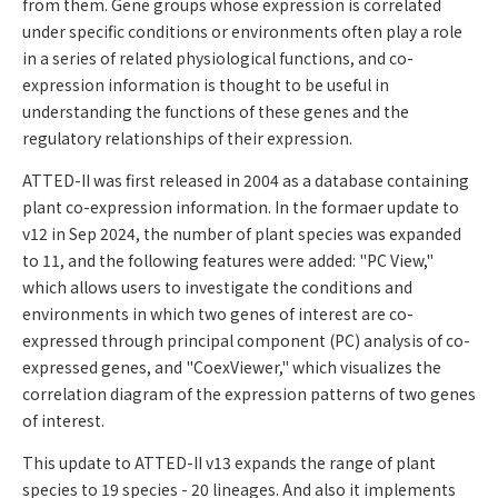
from them. Gene groups whose expression is correlated
under specific conditions or environments often play a role
in a series of related physiological functions, and co-
expression information is thought to be useful in
understanding the functions of these genes and the
regulatory relationships of their expression.
ATTED-II was first released in 2004 as a database containing
plant co-expression information. In the formaer update to
v12 in Sep 2024, the number of plant species was expanded
to 11, and the following features were added: "PC View,"
which allows users to investigate the conditions and
environments in which two genes of interest are co-
expressed through principal component (PC) analysis of co-
expressed genes, and "CoexViewer," which visualizes the
correlation diagram of the expression patterns of two genes
of interest.
This update to ATTED-II v13 expands the range of plant
species to 19 species - 20 lineages. And also it implements