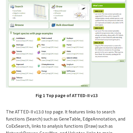
Fig 1 Top page of ATTED-II v13
The ATTED-II v13.0 top page. It features links to search
functions (Search) such as GeneTable, EdgeAnnotation, and
CoExSearch, links to analysis functions (Draw) such as
NetworkDrawer, CoexMap, and Hcluster, links to main