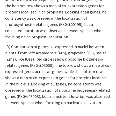
the bottom row shows a map of co-expression genes for
proteins localized in chloroplasts. Looking at all genes, no
consistency was observed in the localization of
photosynthesis-related genes (KEGG:00195), but a
consistent location was observed between species when
focusing on chloroplast localization.
(B) Comparison of genes co-expressed in nuclei between
plants. From left: Arabidopsis (Ath), grapevine (Vvi), maize
(Zma), rice (Osa). Red circles show ribosome biogenesis-
related genes (KEGG:03008). The top row shows a map of co-
expressed genes across all genes, while the bottom row
shows a map of co-expression genes for proteins localized
in the nucleus. Looking at all genes, no consistency was
observed in the localization of ribosome biogenesis-related
genes (KEGG:03008), but a consistent location was observed
between species when focusing on nuclear localization.