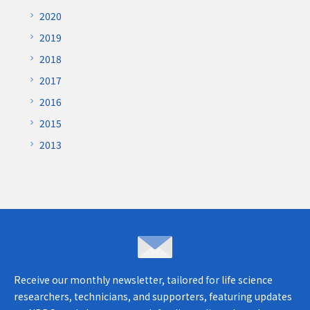
2020
2019
2018
2017
2016
2015
2013
Inquiries & opinions
Receive our monthly newsletter, tailored for life science
researchers, technicians, and supporters, featuring updates