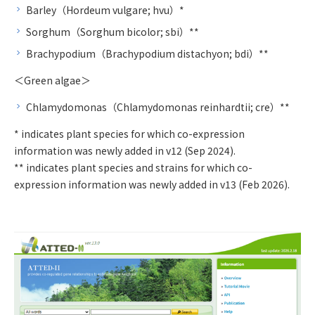
Barley（Hordeum vulgare; hvu）*
Sorghum（Sorghum bicolor; sbi）**
Brachypodium（Brachypodium distachyon; bdi）**
＜Green algae＞
Chlamydomonas（Chlamydomonas reinhardtii; cre）**
* indicates plant species for which co-expression
information was newly added in v12 (Sep 2024).
** indicates plant species and strains for which co-
expression information was newly added in v13 (Feb 2026).