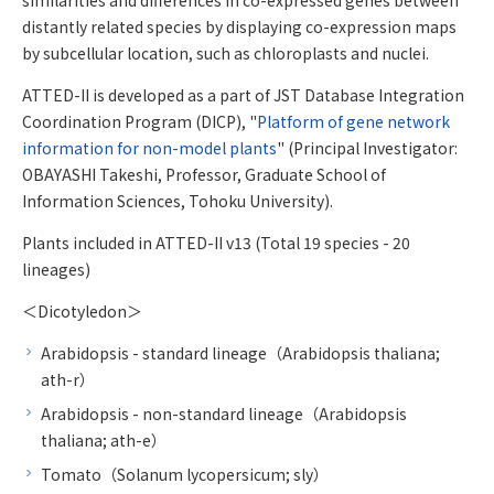
distantly related species by displaying co-expression maps
by subcellular location, such as chloroplasts and nuclei.
ATTED-II is developed as a part of JST Database Integration
Coordination Program (DICP), "
Platform of gene network
information for non-model plants
" (Principal Investigator:
OBAYASHI Takeshi, Professor, Graduate School of
Information Sciences, Tohoku University).
Plants included in ATTED-II v13 (Total 19 species - 20
lineages)
＜Dicotyledon＞
Arabidopsis - standard lineage（Arabidopsis thaliana;
ath-r）
Arabidopsis - non-standard lineage（Arabidopsis
thaliana; ath-e）
Tomato（Solanum lycopersicum; sly）