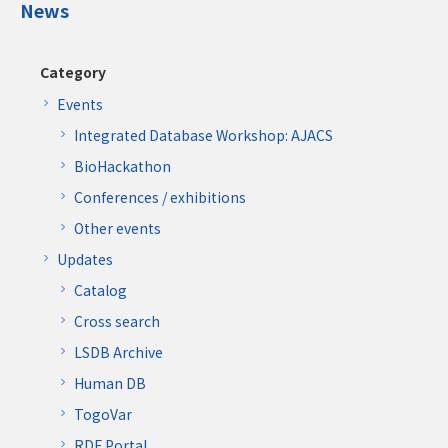
News
Category
Events
Integrated Database Workshop: AJACS
BioHackathon
Conferences / exhibitions
Other events
Updates
Catalog
Cross search
LSDB Archive
Human DB
TogoVar
RDF Portal