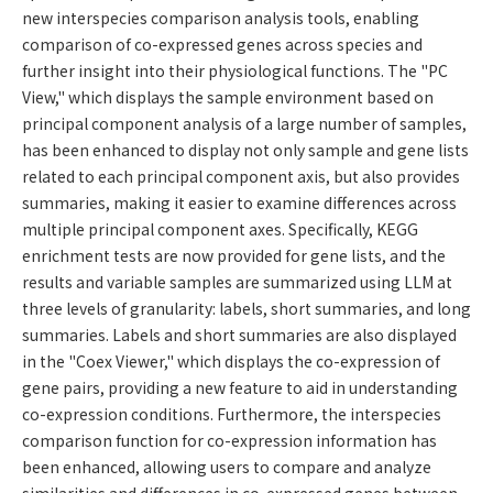
new interspecies comparison analysis tools, enabling
comparison of co-expressed genes across species and
further insight into their physiological functions. The "PC
View," which displays the sample environment based on
principal component analysis of a large number of samples,
has been enhanced to display not only sample and gene lists
related to each principal component axis, but also provides
summaries, making it easier to examine differences across
multiple principal component axes. Specifically, KEGG
enrichment tests are now provided for gene lists, and the
results and variable samples are summarized using LLM at
three levels of granularity: labels, short summaries, and long
summaries. Labels and short summaries are also displayed
in the "Coex Viewer," which displays the co-expression of
gene pairs, providing a new feature to aid in understanding
co-expression conditions. Furthermore, the interspecies
comparison function for co-expression information has
been enhanced, allowing users to compare and analyze
similarities and differences in co-expressed genes between