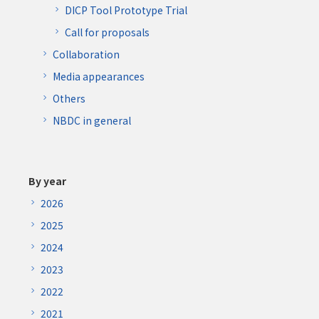
DICP Tool Prototype Trial
Call for proposals
Collaboration
Media appearances
Others
NBDC in general
By year
2026
2025
2024
2023
2022
2021