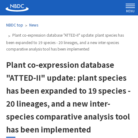
MENU
NBDC top
News
Plant co-expression database "ATTED-II" update: plant species has
been expanded to 19 species - 20 lineages, and a new inter-species
comparative analysis tool has been implemented
Plant co-expression database
"ATTED-II" update: plant species
has been expanded to 19 species -
20 lineages, and a new inter-
species comparative analysis tool
has been implemented