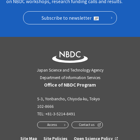
on NBDC workshops, research funding calls and results.
Subscribe to newsletter
Japan Science and Technology Agency
Department of Information Services
Office of NBDC Program
5-3, Yonbancho, Chiyoda-ku, Tokyo
102-8666
TEL:
+81-3-5214-8491
Access
Contact us
Site Map
Site Policies
Open Science Policy