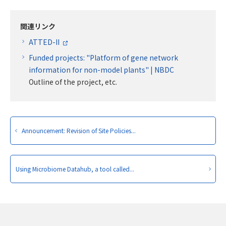
関連リンク
ATTED-II
Funded projects: "Platform of gene network
information for non-model plants" | NBDC
Outline of the project, etc.
Announcement: Revision of Site Policies...
Using Microbiome Datahub, a tool called...