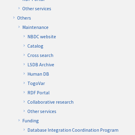
Other services
Others
Maintenance
NBDC website
Catalog
Cross search
LSDB Archive
Human DB
TogoVar
RDF Portal
Collaborative research
Other services
Funding
Database Integration Coordination Program