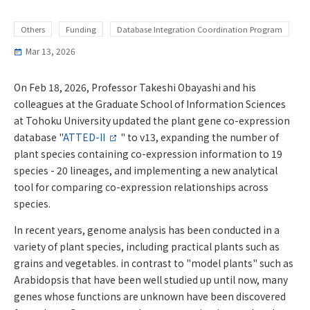
Others
Funding
Database Integration Coordination Program
Mar 13, 2026
On Feb 18, 2026, Professor Takeshi Obayashi and his
colleagues at the Graduate School of Information Sciences
at Tohoku University updated the plant gene co-expression
database "
ATTED-II
" to v13, expanding the number of
plant species containing co-expression information to 19
species - 20 lineages, and implementing a new analytical
tool for comparing co-expression relationships across
species.
In recent years, genome analysis has been conducted in a
variety of plant species, including practical plants such as
grains and vegetables. in contrast to "model plants" such as
Arabidopsis that have been well studied up until now, many
genes whose functions are unknown have been discovered