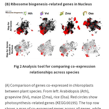
(B) Ribosome biogenesis-related genes in Nucleus
Fig 2 Analysis tool for comparing co-expression
relationships across species
(A) Comparison of genes co-expressed in chloroplasts
between plant species. From left: Arabidopsis (Ath),
grapevine (Vvi), maize (Zma), rice (Osa). Red circles show
photosynthesis-related genes (KEGG:00195). The top row
shows a map of co-expressed genes across all genes, while