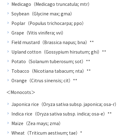
Medicago（Medicago truncatula; mtr）
Soybean（Glycine max; gma）
Poplar（Populus trichocarpa; ppo）
Grape（Vitis vinifera; vvi）
Field mustard（Brassica napus; bna）**
Upland cotton（Gossypium hirsutum; ghi）**
Potato（Solanum tuberosum; sot）**
Tobacco（Nicotiana tabacum; nta）**
Orange（Citrus sinensis; cit）**
＜Monocots＞
Japonica rice（Oryza sativa subsp. japonica; osa-r）
Indica rice（Oryza sativa subsp. indica; osa-e）**
Maize（Zea mays; zma）
Wheat（Triticum aestivum; tae）*