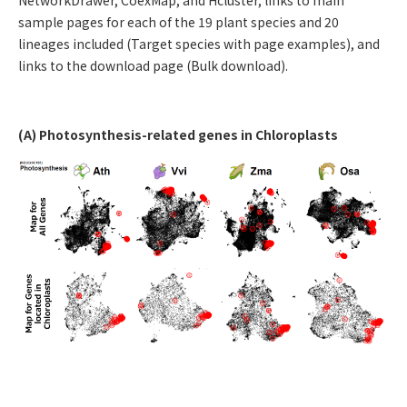
sample pages for each of the 19 plant species and 20
lineages included (Target species with page examples), and
links to the download page (Bulk download).
(A) Photosynthesis-related genes in Chloroplasts