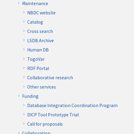
Maintenance
NBDC website
Catalog
Cross search
LSDB Archive
Human DB
TogoVar
RDF Portal
Collaborative research
Other services
Funding
Database Integration Coordination Program
DICP Tool Prototype Trial
Call for proposals
Collaboration