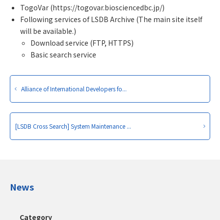
TogoVar (https://togovar.biosciencedbc.jp/)
Following services of LSDB Archive (The main site itself
will be available.)
Download service (FTP, HTTPS)
Basic search service
Alliance of International Developers fo...
[LSDB Cross Search] System Maintenance ...
News
Category