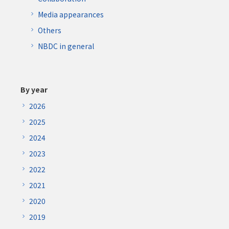
Media appearances
Others
NBDC in general
By year
2026
2025
2024
2023
2022
2021
2020
2019