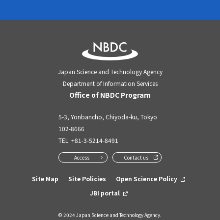
Japan Science and Technology Agency
Department of Information Services
Office of NBDC Program
5-3, Yonbancho, Chiyoda-ku, Tokyo
102-8666
TEL:
+81-3-5214-8491
Access
Contact us
Site Map
Site Policies
Open Science Policy
JBI portal
© 2024 Japan Science and Technology Agency.