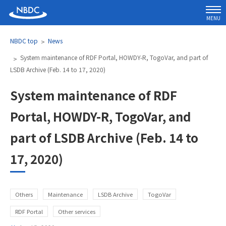
MENU
NBDC top
News
System maintenance of RDF Portal, HOWDY-R, TogoVar, and part of
LSDB Archive (Feb. 14 to 17, 2020)
System maintenance of RDF
Portal, HOWDY-R, TogoVar, and
part of LSDB Archive (Feb. 14 to
17, 2020)
Others
Maintenance
LSDB Archive
TogoVar
RDF Portal
Other services