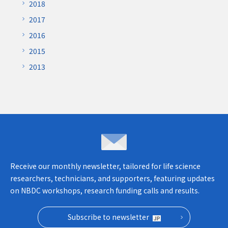
2018
2017
2016
2015
2013
Inquiries & opinions
Receive our monthly newsletter, tailored for life science
researchers, technicians, and supporters, featuring updates
on NBDC workshops, research funding calls and results.
Subscribe to newsletter