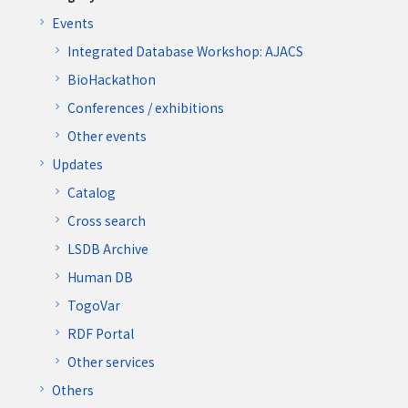
Events
Integrated Database Workshop: AJACS
BioHackathon
Conferences / exhibitions
Other events
Updates
Catalog
Cross search
LSDB Archive
Human DB
TogoVar
RDF Portal
Other services
Others