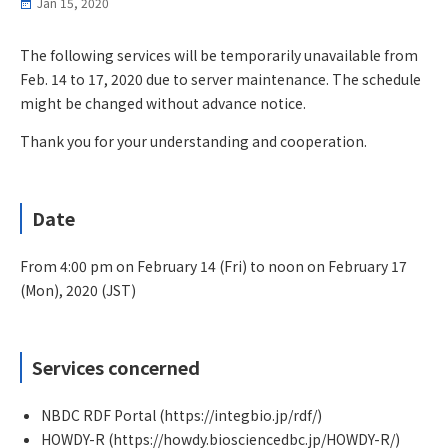
Jan 15, 2020
The following services will be temporarily unavailable from
Feb. 14 to 17, 2020 due to server maintenance. The schedule
might be changed without advance notice.
Thank you for your understanding and cooperation.
Date
From 4:00 pm on February 14 (Fri) to noon on February 17
(Mon), 2020 (JST)
Services concerned
NBDC RDF Portal (https://integbio.jp/rdf/)
HOWDY-R (https://howdy.biosciencedbc.jp/HOWDY-R/)